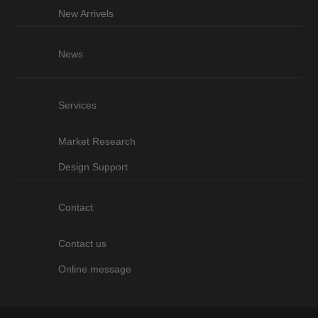
New Arrivels
News
Services
Market Research
Design Support
Contact
Contact us
Online message