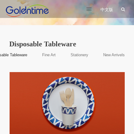
中文版
Disposable Tableware
sable Tableware
Fine Art
Stationery
New Arrivels