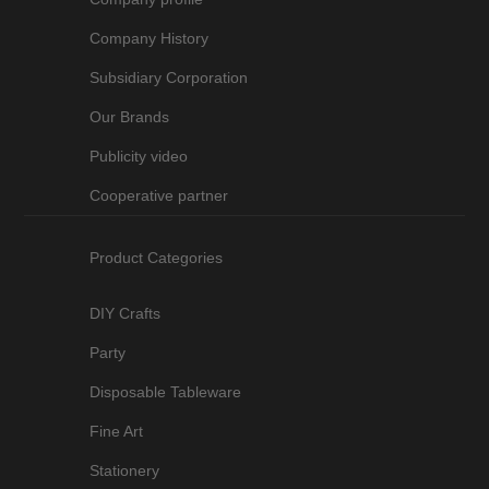
Company History
Subsidiary Corporation
Our Brands
Publicity video
Cooperative partner
Product Categories
DIY Crafts
Party
Disposable Tableware
Fine Art
Stationery